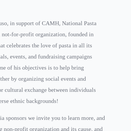
uso, in support of CAMH, National Pasta
 not-for-profit organization, founded in
t celebrates the love of pasta in all its
als, events, and fundraising campaigns
e of his objectives is to help bring
her by organizing social events and
for cultural exchange between individuals
erse ethnic backgrounds!
ia sponsors we invite you to learn more, and
g non-profit organization and its cause, and