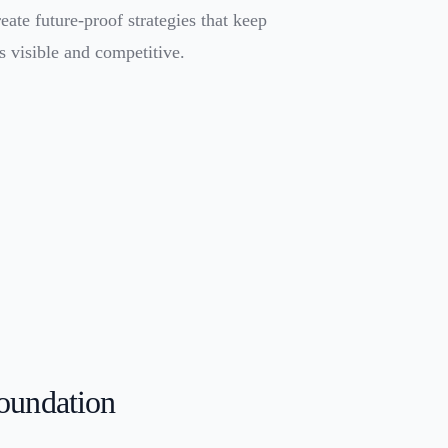
eate future-proof strategies that keep
s visible and competitive.
oundation