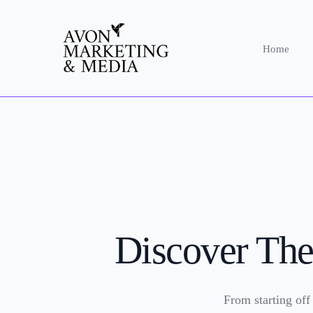
Home
Discover The
From starting off