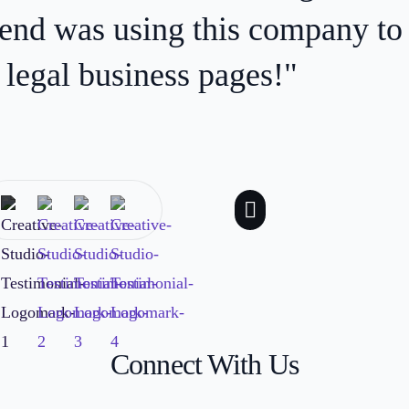
 reaching the right audience. E
ve, and incredibly knowledgeab
process!”
Connect With Us