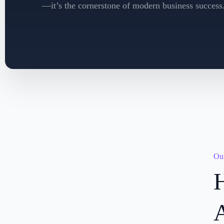
—it’s the cornerstone of modern business success
Our
H