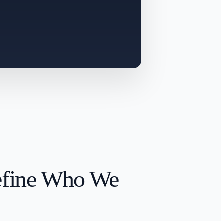
efine Who We