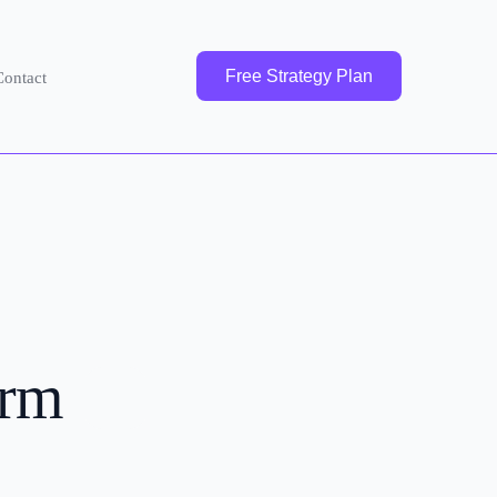
Free Strategy Plan
Contact
irm