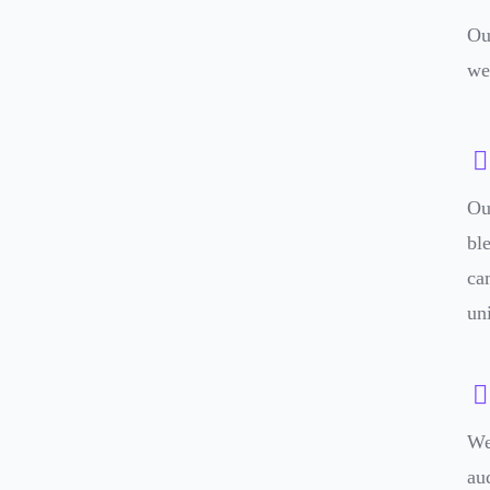
Ou
we
Ou
bl
ca
un
We
au