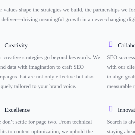
r values shape the strategies we build, the partnerships we fo
 deliver—driving meaningful growth in an ever-changing digi
Creativity
Collabo
r creative strategies go beyond keywords. We
SEO success 
end data with imagination to craft SEO
with our clie
mpaigns that are not only effective but also
to align goal
iquely tailored to your brand voice.
measurable r
Excellence
Innova
 don’t settle for page two. From technical
Search is a
dits to content optimization, we uphold the
staying ahea