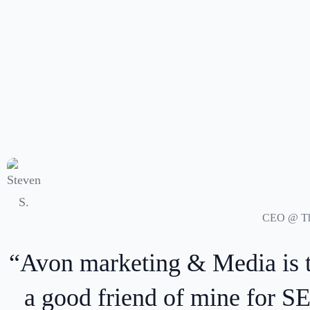
ed by
“Highly recommended, w
ing,
directly through a Cha