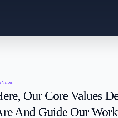
.
 Values
ere, Our Core Values D
Are And Guide Our Work