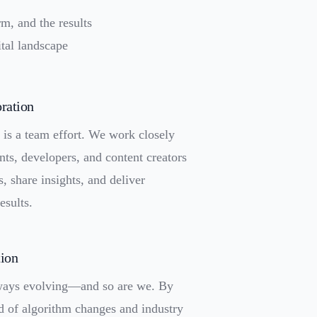
rm, and the results
tal landscape
ration
is a team effort. We work closely
nts, developers, and content creators
s, share insights, and deliver
esults.
tion
lways evolving—and so are we. By
d of algorithm changes and industry