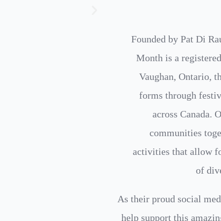
Founded by Pat Di Ra
Month is a registered
Vaughan, Ontario, tha
forms through festiv
across Canada. On
communities toget
activities that allow 
of div
As their proud social med
help support this amazin