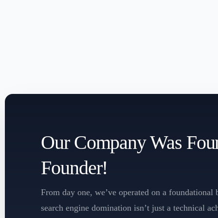
Our Company Was Found
Founder!
From day one, we’ve operated on a foundational b
search engine domination isn’t just a technical a