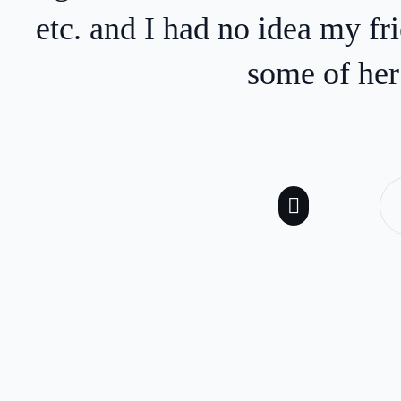
age
keywords are truly
professional, responsi