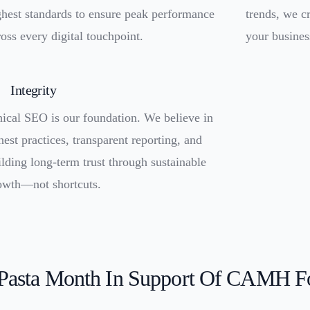
ghest standards to ensure peak performance
trends, we cr
ross every digital touchpoint.
your busines
Integrity
hical SEO is our foundation. We believe in
nest practices, transparent reporting, and
ilding long-term trust through sustainable
owth—not shortcuts.
 Pasta Month In Support Of CAMH F