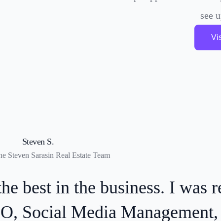
see 
Vi
Alex F.
Founder at AVS Hospitality Group
e recently received a client i
tGPT-assisted search—proof tha