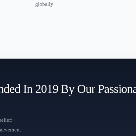
globally!
ed In 2019 By Our Passiona
elief:
chievement