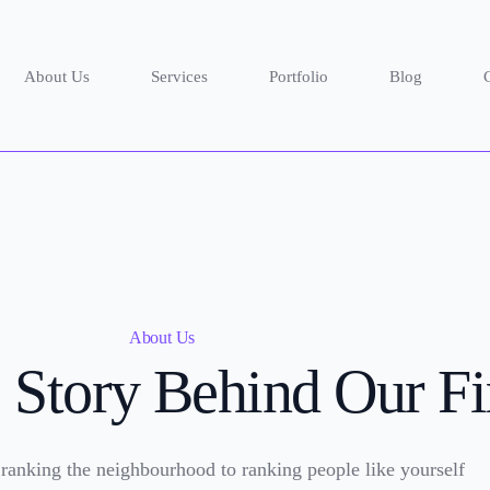
About Us
Services
Portfolio
Blog
About Us
 Story Behind Our F
 ranking the neighbourhood to ranking people like yourself