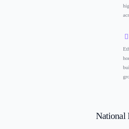
hi
ac
Et
ho
bu
gr
National