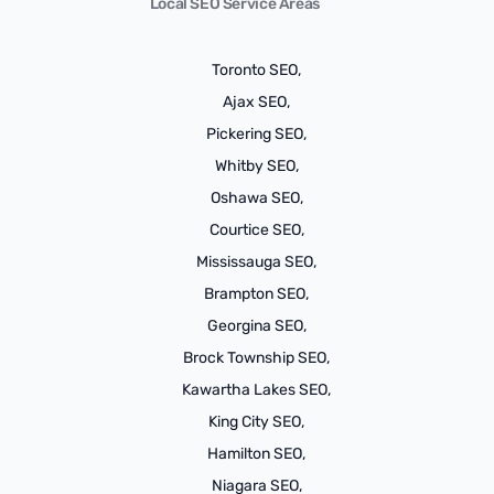
Local SEO Service Areas
Toronto SEO,
Ajax SEO,
Pickering SEO,
Whitby SEO,
Oshawa SEO,
Courtice SEO,
Mississauga SEO,
Brampton SEO,
Georgina SEO,
Brock Township SEO,
Kawartha Lakes SEO,
King City SEO,
Hamilton SEO,
Niagara SEO,