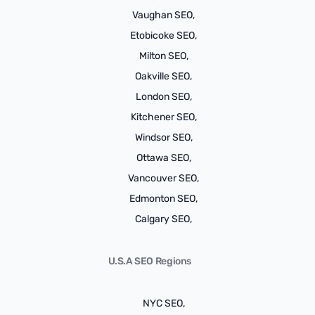
Vaughan SEO,
Etobicoke SEO,
Milton SEO,
Oakville SEO,
London SEO,
Kitchener SEO,
Windsor SEO,
Ottawa SEO,
Vancouver SEO,
Edmonton SEO,
Calgary SEO,
U.S.A SEO Regions
NYC SEO,