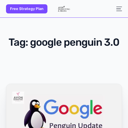
Free Strategy Plan
Tag:
google penguin 3.0