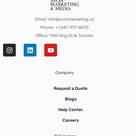
Email: Info@avonmarketing.ca
Phone: +1 647-917-8670
Office: 1100 King St W, Toronto
Company
Request a Quote
Blogs
Help Center
Careers