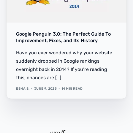
Google Penguin 3.0: The Perfect Guide To
Improvement, Fixes, and Its History
Have you ever wondered why your website
suddenly dropped in Google rankings
overnight back in 2014? If you’re reading
this, chances are […]
ESHA S.
JUNE 9, 2025
14 MIN READ