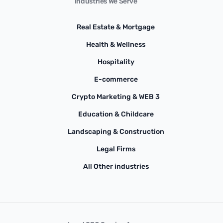
Industries We Serve
Real Estate & Mortgage
Health & Wellness
Hospitality
E-commerce
Crypto Marketing & WEB 3
Education & Childcare
Landscaping & Construction
Legal Firms
All Other industries