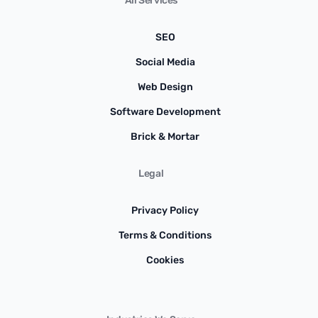
All Services
SEO
Social Media
Web Design
Software Development
Brick & Mortar
Legal
Privacy Policy
Terms & Conditions
Cookies