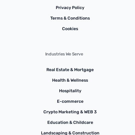
Privacy Policy
Terms & Conditions
Cookies
Industries We Serve
Real Estate & Mortgage
Health & Wellness
Hospitality
E-commerce
Crypto Marketing & WEB 3
Education & Childcare
Landscaping & Construction