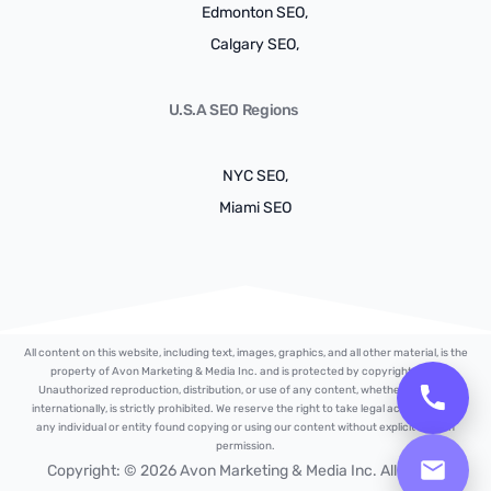
Edmonton SEO,
Calgary SEO,
U.S.A SEO Regions
NYC SEO,
Miami SEO
All content on this website, including text, images, graphics, and all other material, is the
property of Avon Marketing & Media Inc. and is protected by copyright laws.
Unauthorized reproduction, distribution, or use of any content, whether locally or
internationally, is strictly prohibited. We reserve the right to take legal action against
any individual or entity found copying or using our content without explicit written
permission.
Free Strategy Plan
Copyright: © 2026 Avon Marketing & Media Inc. All Rights