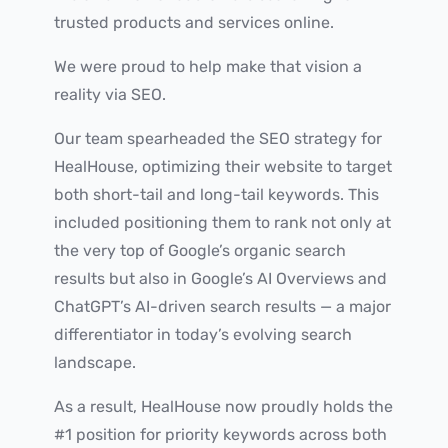
trusted products and services online.
We were proud to help make that vision a
reality via SEO.
Our team spearheaded the SEO strategy for
HealHouse, optimizing their website to target
both short-tail and long-tail keywords. This
included positioning them to rank not only at
the very top of Google’s organic search
results but also in Google’s AI Overviews and
ChatGPT’s AI-driven search results — a major
differentiator in today’s evolving search
landscape.
As a result, HealHouse now proudly holds the
#1 position for priority keywords across both