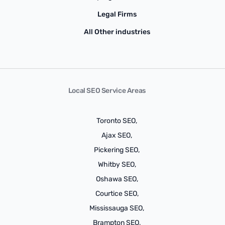
Legal Firms
All Other industries
Local SEO Service Areas
Toronto SEO,
Ajax SEO,
Pickering SEO,
Whitby SEO,
Oshawa SEO,
Courtice SEO,
Mississauga SEO,
Brampton SEO,