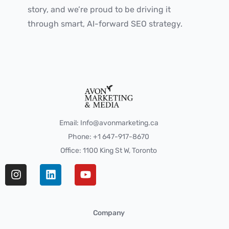
story, and we’re proud to be driving it
through smart, AI-forward SEO strategy.
Email: Info@avonmarketing.ca
Phone: +1 647-917-8670
Office: 1100 King St W, Toronto
Company