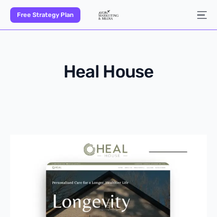
Free Strategy Plan
Heal House