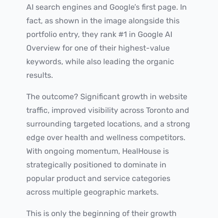
AI search engines and Google’s first page. In
fact, as shown in the image alongside this
portfolio entry, they rank #1 in Google AI
Overview for one of their highest-value
keywords, while also leading the organic
results.
The outcome? Significant growth in website
traffic, improved visibility across Toronto and
surrounding targeted locations, and a strong
edge over health and wellness competitors.
With ongoing momentum, HealHouse is
strategically positioned to dominate in
popular product and service categories
across multiple geographic markets.
This is only the beginning of their growth