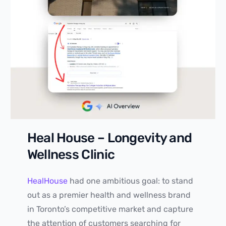
Heal House – Longevity and
Wellness Clinic
HealHouse
had one ambitious goal: to stand
out as a premier health and wellness brand
in Toronto’s competitive market and capture
the attention of customers searching for