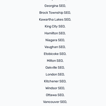
Georgina SEO,
Brock Township SEO,
Kawartha Lakes SEO,
King City SEO,
Hamilton SEO,
Niagara SEO,
Vaughan SEO,
Etobicoke SEO,
Milton SEO,
Oakville SEO,
London SEO,
Kitchener SEO,
Windsor SEO,
Ottawa SEO,
Vancouver SEO,