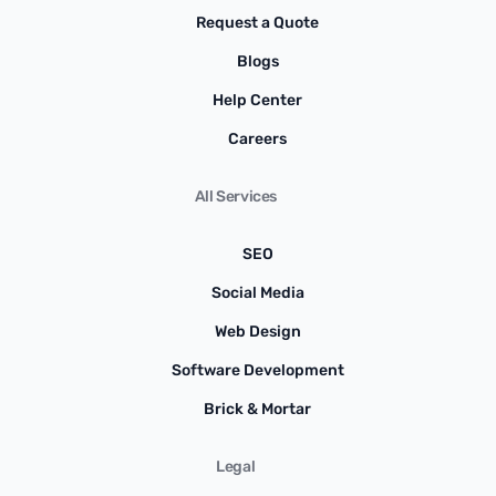
Request a Quote
Blogs
Help Center
Careers
All Services
SEO
Social Media
Web Design
Software Development
Brick & Mortar
Legal