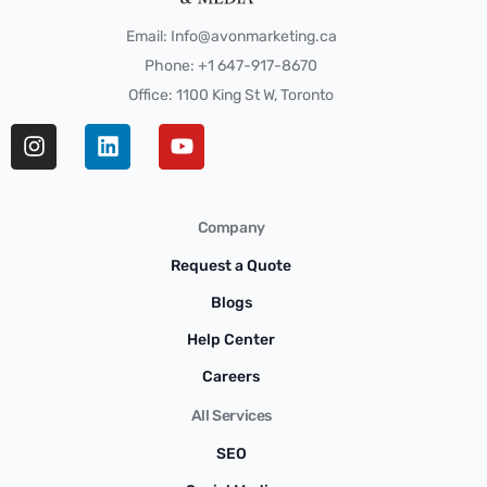
Email: Info@avonmarketing.ca
Phone: +1 647-917-8670
Office: 1100 King St W, Toronto
Company
Request a Quote
Blogs
Help Center
Careers
All Services
SEO