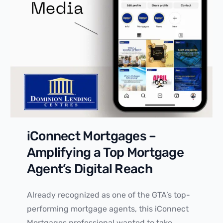
iConnect Mortgages –
Amplifying a Top Mortgage
Agent’s Digital Reach
Already recognized as one of the GTA’s top-
performing mortgage agents, this iConnect
Mortgages professional wanted to take