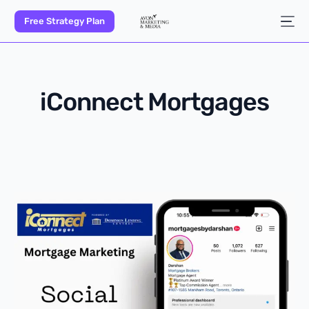
Free Strategy Plan
iConnect Mortgages