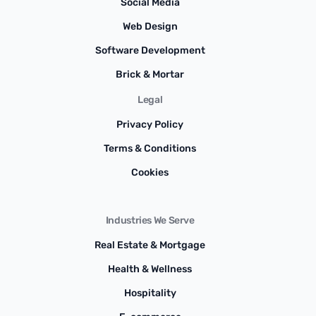
Social Media
Web Design
Software Development
Brick & Mortar
Legal
Privacy Policy
Terms & Conditions
Cookies
Industries We Serve
Real Estate & Mortgage
Health & Wellness
Hospitality