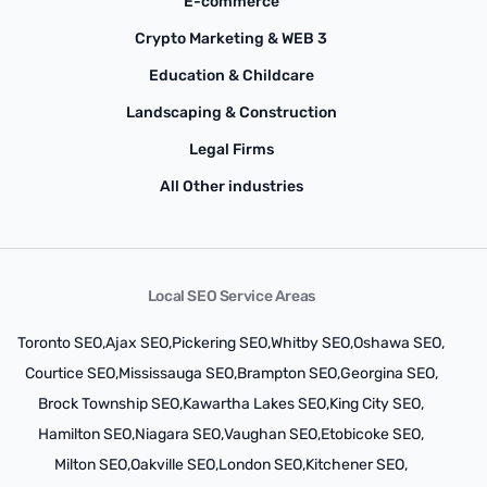
E-commerce
Crypto Marketing & WEB 3
Education & Childcare
Landscaping & Construction
Legal Firms
All Other industries
Local SEO Service Areas
Toronto SEO,
Ajax SEO,
Pickering SEO,
Whitby SEO,
Oshawa SEO,
Courtice SEO,
Mississauga SEO,
Brampton SEO,
Georgina SEO,
Brock Township SEO,
Kawartha Lakes SEO,
King City SEO,
Hamilton SEO,
Niagara SEO,
Vaughan SEO,
Etobicoke SEO,
Milton SEO,
Oakville SEO,
London SEO,
Kitchener SEO,