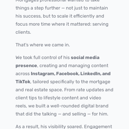
things a step further — not just to maintain
his success, but to scale it efficiently and
focus more time where it mattered: serving
clients.
That’s where we came in.
We took full control of his
social media
presence
, creating and managing content
across
Instagram, Facebook, LinkedIn, and
TikTok
, tailored specifically to the mortgage
and real estate space. From rate updates and
client tips to lifestyle content and video
reels, we built a well-rounded digital brand
that did the talking — and selling — for him.
As a result, his visibility soared. Engagement