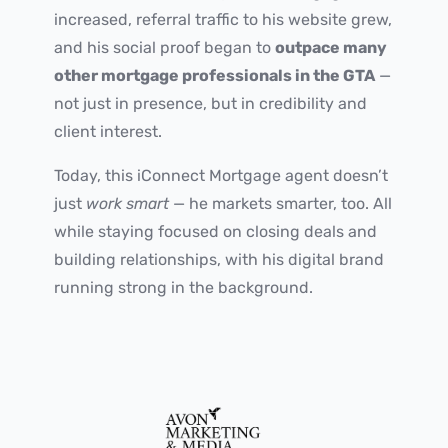
increased, referral traffic to his website grew,
and his social proof began to
outpace many
other mortgage professionals in the GTA
—
not just in presence, but in credibility and
client interest.
Today, this iConnect Mortgage agent doesn’t
just
work smart
— he markets smarter, too. All
while staying focused on closing deals and
building relationships, with his digital brand
running strong in the background.