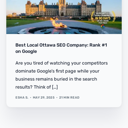
Best Local Ottawa SEO Company: Rank #1
on Google
Are you tired of watching your competitors
dominate Google’s first page while your
business remains buried in the search
results? Think of […]
ESHA S.
MAY 29, 2025
21 MIN READ