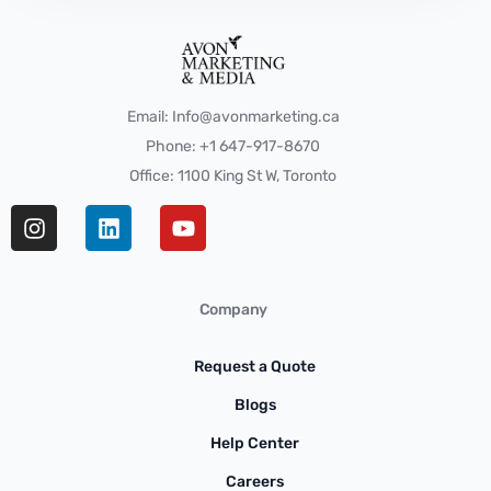
Email: Info@avonmarketing.ca
Phone: +1 647-917-8670
Office: 1100 King St W, Toronto
Company
Request a Quote
Blogs
Help Center
Careers