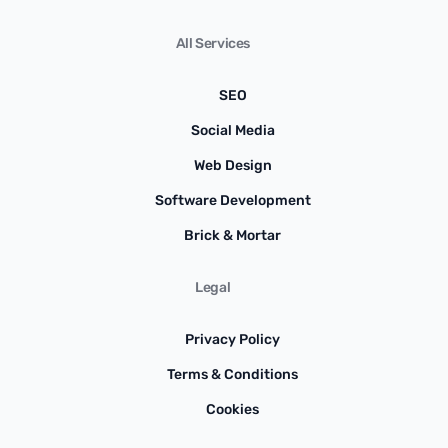
All Services
SEO
Social Media
Web Design
Software Development
Brick & Mortar
Legal
Privacy Policy
Terms & Conditions
Cookies