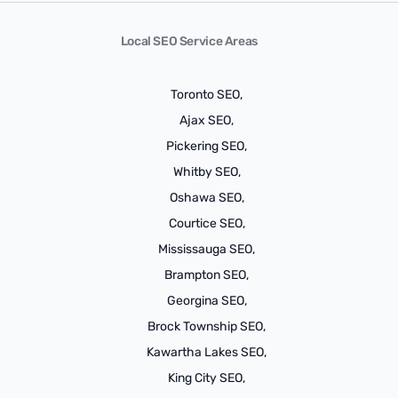
Local SEO Service Areas
Toronto SEO,
Ajax SEO,
Pickering SEO,
Whitby SEO,
Oshawa SEO,
Courtice SEO,
Mississauga SEO,
Brampton SEO,
Georgina SEO,
Brock Township SEO,
Kawartha Lakes SEO,
King City SEO,