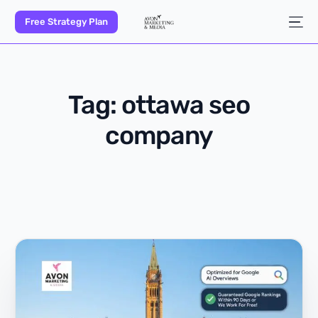
Free Strategy Plan
Tag:
ottawa seo
company