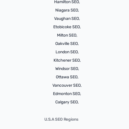
Hamilton SEO,
Niagara SEO,
Vaughan SEO,
Etobicoke SEO,
Milton SEO,
Oakville SEO,
London SEO,
Kitchener SEO,
Windsor SEO,
Ottawa SEO,
Vancouver SEO,
Edmonton SEO,
Calgary SEO,
U.S.A SEO Regions