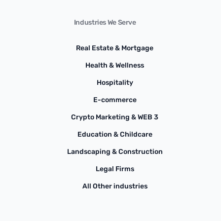
Industries We Serve
Real Estate & Mortgage
Health & Wellness
Hospitality
E-commerce
Crypto Marketing & WEB 3
Education & Childcare
Landscaping & Construction
Legal Firms
All Other industries