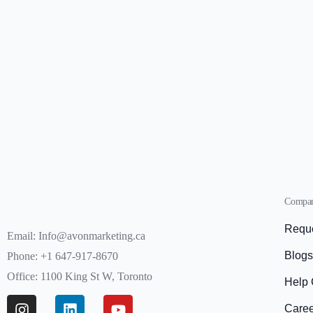
Compa
Reque
Email: Info@avonmarketing.ca
Blog
Phone: +1 647-917-8670
Office: 1100 King St W, Toronto
Help 
Care