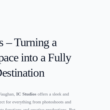
s – Turning a
ace into a Fully
estination
 Vaughan,
IC Studios
offers a sleek and
fect for everything from photoshoots and
ate functions and creative productions. But