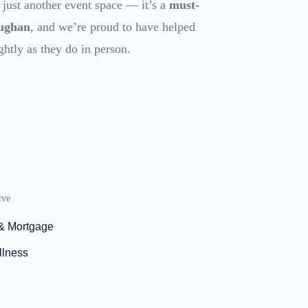
 just another event space — it’s a
must-
aughan
, and we’re proud to have helped
ghtly as they do in person.
rve
 & Mortgage
llness