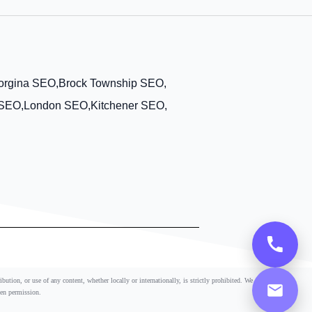
orgina SEO,
Brock Township SEO,
 SEO,
London SEO,
Kitchener SEO,
ution, or use of any content, whether locally or internationally, is strictly prohibited. We
ten permission.