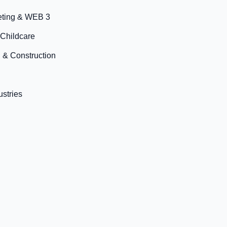
eting & WEB 3
 Childcare
 & Construction
ustries