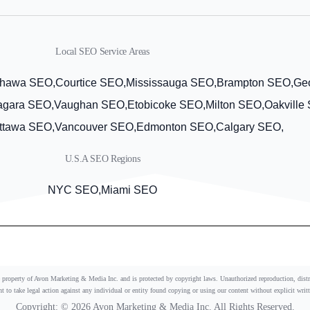
Local SEO Service Areas
hawa SEO,
Courtice SEO,
Mississauga SEO,
Brampton SEO,
Ge
agara SEO,
Vaughan SEO,
Etobicoke SEO,
Milton SEO,
Oakville
ttawa SEO,
Vancouver SEO,
Edmonton SEO,
Calgary SEO,
U.S.A SEO Regions
NYC SEO,
Miami SEO
he property of Avon Marketing & Media Inc. and is protected by copyright laws. Unauthorized reproduction, distrib
ght to take legal action against any individual or entity found copying or using our content without explicit writ
Copyright: © 2026 Avon Marketing & Media Inc. All Rights Reserved.