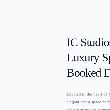
IC Studio
Luxury Sp
Booked D
Located in the heart of
elegant event space per
private events to corpor