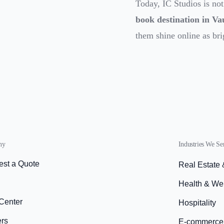
Today, IC Studios is not
book destination in V
them shine online as bri
ny
Industries We Se
st a Quote
Real Estate
s
Health & We
Center
Hospitality
ers
E-commerce