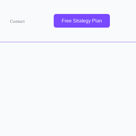
Free Strategy Plan
Contact