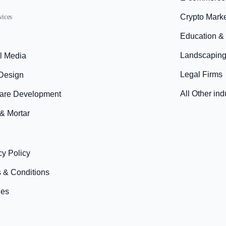
Crypto Mark
vices
Education &
Landscaping
l Media
Legal Firms
Design
All Other ind
are Development
 & Mortar
cy Policy
 & Conditions
ies