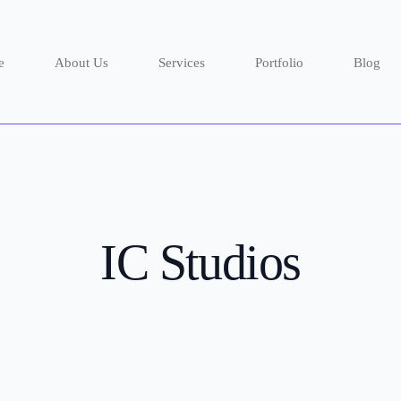
e
About Us
Services
Portfolio
Blog
IC Studios