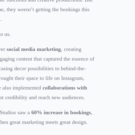
line, they weren’t getting the bookings this
.
o us.
ver
social media marketing
, creating
gaging content that captured the essence of
sing decor possibilities to behind-the-
rought their space to life on Instagram,
e also implemented
collaborations with
st credibility and reach new audiences.
 Studios saw a
60% increase in bookings
,
en great marketing meets great design.