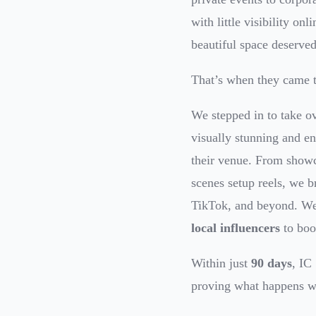
with little visibility on
beautiful space deserved
That’s when they came t
We stepped in to take o
visually stunning and en
their venue. From showca
scenes setup reels, we b
TikTok, and beyond. W
local influencers
to boo
Within just
90 days
, IC
proving what happens wh