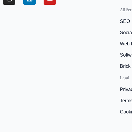
All Ser
SEO
Socia
Web 
Softw
Brick
Legal
Priva
Terms
Cook