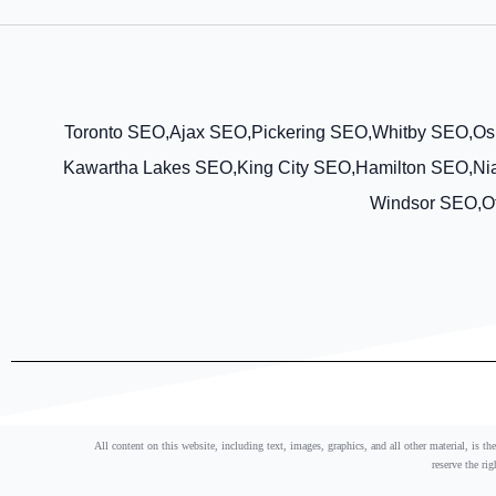
Toronto SEO,
Ajax SEO,
Pickering SEO,
Whitby SEO,
Os
Kawartha Lakes SEO,
King City SEO,
Hamilton SEO,
Ni
Windsor SEO,
O
All content on this website, including text, images, graphics, and all other material, is t
reserve the ri