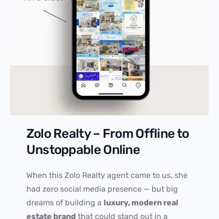
Zolo Realty – From Offline to
Unstoppable Online
When this Zolo Realty agent came to us, she
had zero social media presence — but big
dreams of building a
luxury, modern real
estate brand
that could stand out in a