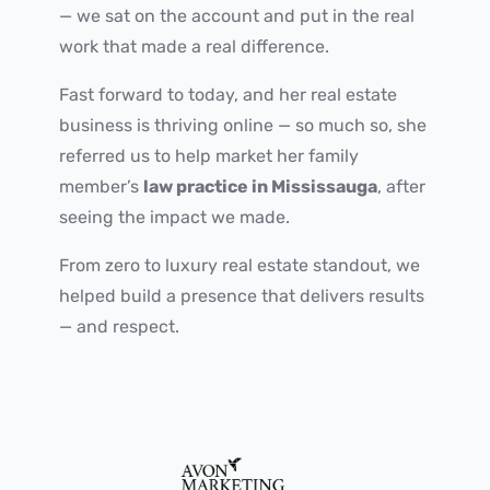
— we sat on the account and put in the real
work that made a real difference.
Fast forward to today, and her real estate
business is thriving online — so much so, she
referred us to help market her family
member’s
law practice in Mississauga
, after
seeing the impact we made.
From zero to luxury real estate standout, we
helped build a presence that delivers results
— and respect.