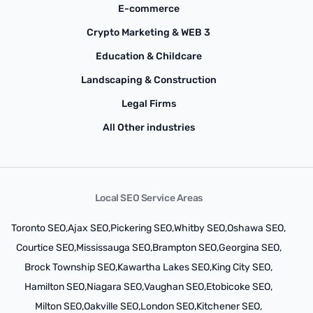
E-commerce
Crypto Marketing & WEB 3
Education & Childcare
Landscaping & Construction
Legal Firms
All Other industries
Local SEO Service Areas
Toronto SEO,
Ajax SEO,
Pickering SEO,
Whitby SEO,
Oshawa SEO,
Courtice SEO,
Mississauga SEO,
Brampton SEO,
Georgina SEO,
Brock Township SEO,
Kawartha Lakes SEO,
King City SEO,
Hamilton SEO,
Niagara SEO,
Vaughan SEO,
Etobicoke SEO,
Milton SEO,
Oakville SEO,
London SEO,
Kitchener SEO,