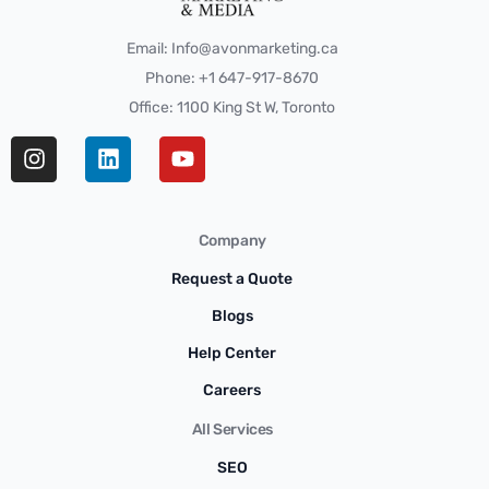
Email: Info@avonmarketing.ca
Phone: +1 647-917-8670
Office: 1100 King St W, Toronto
Company
Request a Quote
Blogs
Help Center
Careers
All Services
SEO