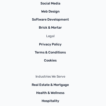
Social Media
Web Design
Software Development
Brick & Mortar
Legal
Privacy Policy
Terms & Conditions
Cookies
Industries We Serve
Real Estate & Mortgage
Health & Wellness
Hospitality