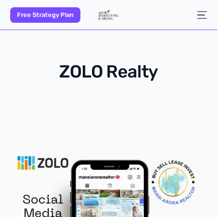
Free Strategy Plan
ZOLO Realty