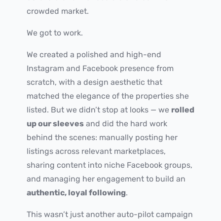
crowded market.
We got to work.
We created a polished and high-end
Instagram and Facebook presence from
scratch, with a design aesthetic that
matched the elegance of the properties she
listed. But we didn’t stop at looks — we
rolled
up our sleeves
and did the hard work
behind the scenes: manually posting her
listings across relevant marketplaces,
sharing content into niche Facebook groups,
and managing her engagement to build an
authentic, loyal following
.
This wasn’t just another auto-pilot campaign